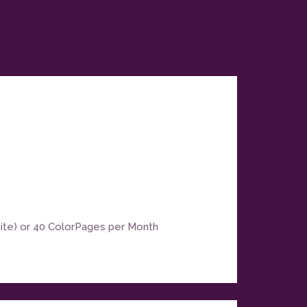
hite) or 40 ColorPages per Month