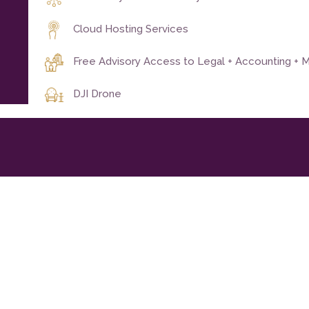
Cloud Hosting Services
Free Advisory Access to Legal + Accounting + M
DJI Drone