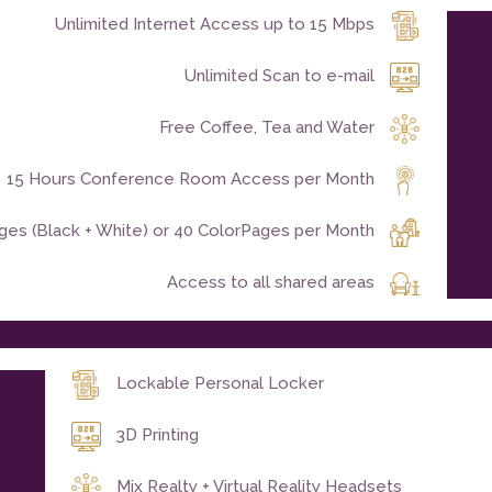
Unlimited Internet Access up to 15 Mbps
Unlimited Scan to e-mail
Free Coffee, Tea and Water
15 Hours Conference Room Access per Month
ages (Black + White) or 40 ColorPages per Month
Access to all shared areas
Lockable Personal Locker
3D Printing
Mix Realty + Virtual Reality Headsets