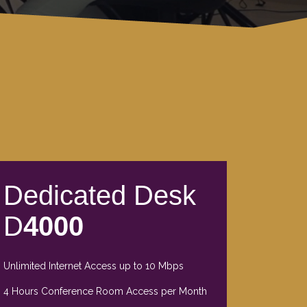
Dedicated Desk
D
4000
Unlimited Internet Access up to 10 Mbps
4 Hours Conference Room Access per Month