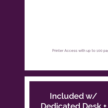
Printer Access with up to 100 p
Included w/
Dedicated Desk +