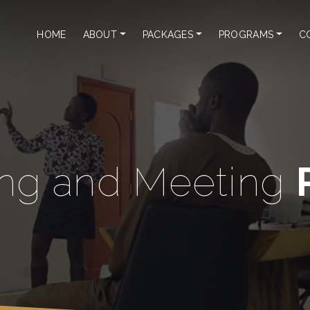
HOME
ABOUT
PACKAGES
PROGRAMS
C
ng and Meeting