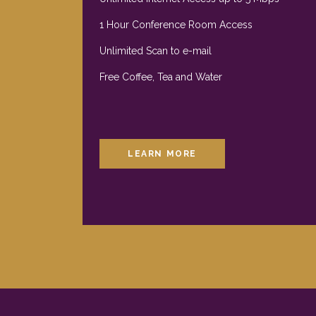
1 Hour Conference Room Access
Unlimited Scan to e-mail
Free Coffee, Tea and Water
LEARN MORE