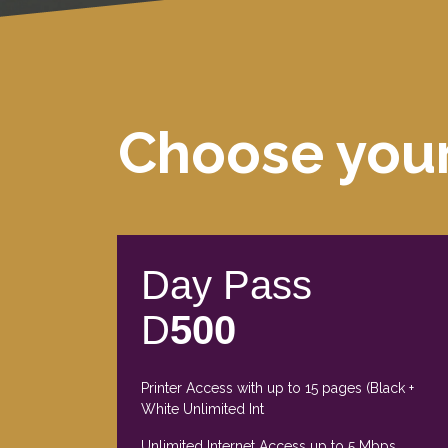
Choose you
Day Pass
D
500
Printer Access with up to 15 pages (Black +
White Unlimited Int
Unlimited Internet Access up to 5 Mbps