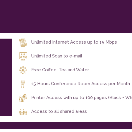
Unlimited Internet Access up to 15 Mbps
Unlimited Scan to e-mail
Free Coffee, Tea and Water
15 Hours Conference Room Access per Month
Printer Access with up to 100 pages (Black + W
Access to all shared areas