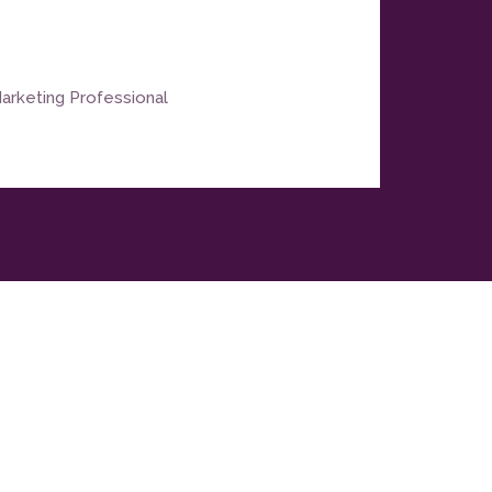
arketing Professional