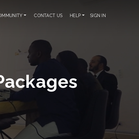
OMMUNITY
CONTACT US
HELP
SIGN IN
Packages