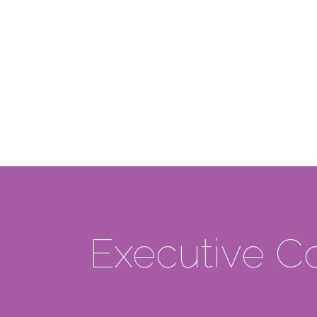
Executive 