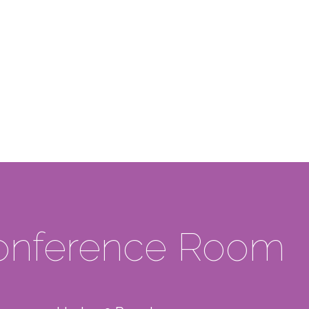
Events +
Meeting
Conference Room