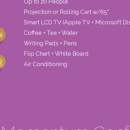
Up to 20 People
Projection or Rolling Cart w/65"
Smart LCD TV (Apple TV + Microsoft Di
Coffee + Tea + Water
Writing Pads + Pens
Flip Chart + White Board
Air Conditioning