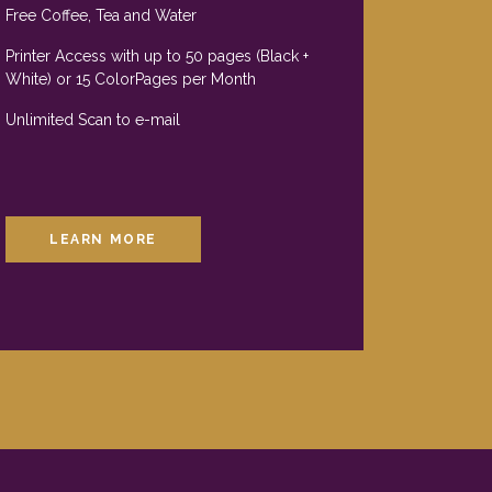
Free Coffee, Tea and Water
Printer Access with up to 50 pages (Black +
White) or 15 ColorPages per Month
Unlimited Scan to e-mail
LEARN MORE