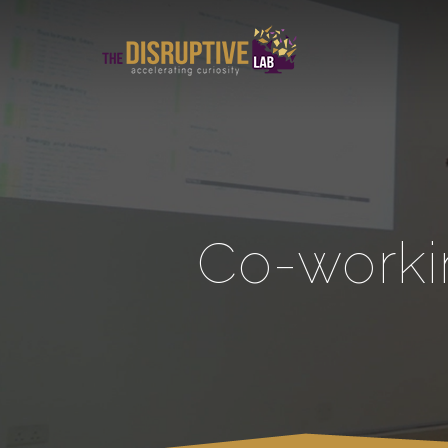
Co-worki