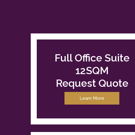
Full Office Suite
12SQM
Request Quote
Learn More