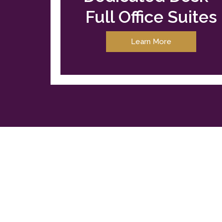
Full Office Suites
Learn More