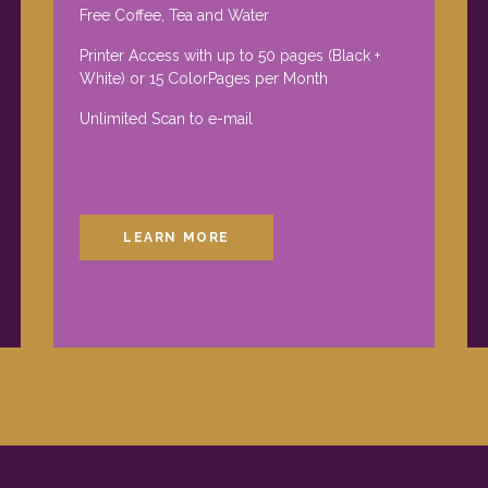
Free Coffee, Tea and Water
Printer Access with up to 50 pages (Black +
White) or 15 ColorPages per Month
Unlimited Scan to e-mail
LEARN MORE