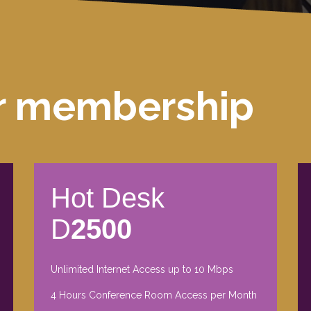
r membership
Hot Desk
D
2500
Unlimited Internet Access up to 10 Mbps
4 Hours Conference Room Access per Month