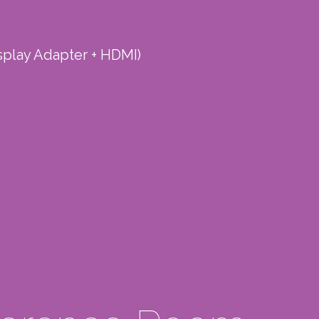
splay Adapter + HDMI)