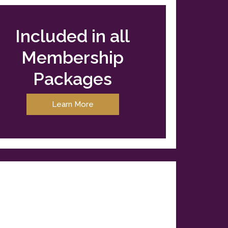
Included in all
Membership
Packages
Learn More