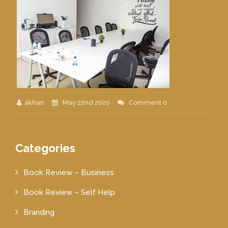
akhan
May 22nd 2020
Comment 0
Categories
Book Review – Business
Book Review – Self Help
Branding