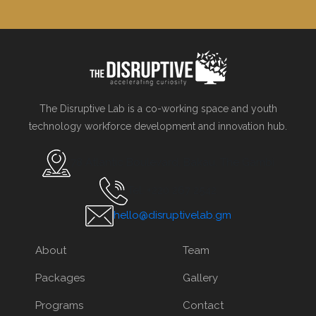
The Disruptive Lab is a co-working space and youth
technology workforce development and innovation hub.
78 Atlantic Boulevard, Bakau, The Gambi
Tel. +220 267 2542
hello@disruptivelab.gm
About
Team
Packages
Gallery
Programs
Contact