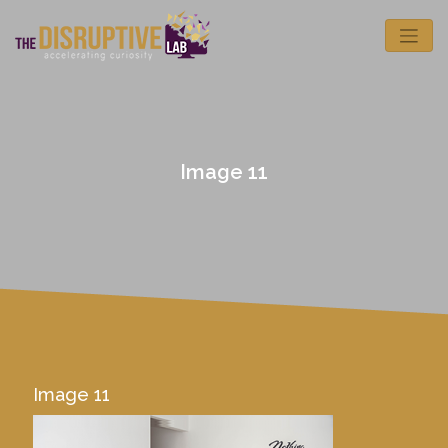
Image 11
Image 11