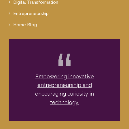
Digital Transformation
Entrepreneurship
Home Blog
“
Empowering innovative
entrepreneurship and
encouraging curiosity in
technology.