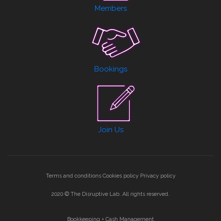
Members
Bookings
Join Us
Terms and conditions
Cookies policy
Privacy policy
2020 © The Disruptive Lab. All rights reserved.
1
Bookkeeping + Cash Management