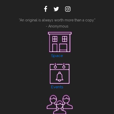
“An original is always worth more than a copy.”
- Anonymous
Space
Events