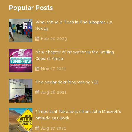
Popular Posts
Who is Who in Tech in The Diaspora 2.0
Recap
Feb 20 2023
New chapter of innovation in the Smiling
Coast of Africa
Nov 17 2021
The Andandoor Program by YEP
Aug 26 2021
3 Important Takeaways from John Maxwell’s
Attitude 101 Book
Aug 27 2021