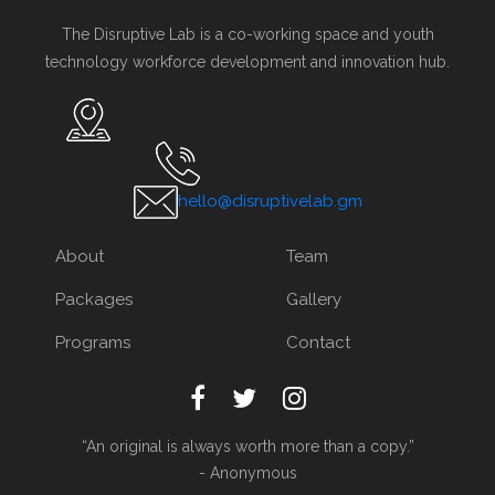
The Disruptive Lab is a co-working space and youth
technology workforce development and innovation hub.
78 Atlantic Boulevard, Bakau, The Gambi
Tel. +220 267 2542
hello@disruptivelab.gm
About
Team
Packages
Gallery
Programs
Contact
“An original is always worth more than a copy.”
- Anonymous