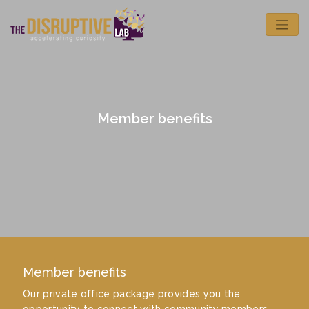
Member benefits
Member benefits
Our private office package provides you the