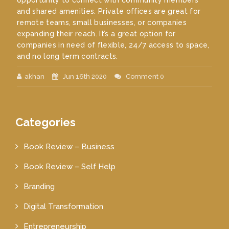
opportunity to connect with community members
and shared amenities. Private offices are great for
remote teams, small businesses, or companies
expanding their reach. It’s a great option for
companies in need of flexible, 24/7 access to space,
and no long term contracts.
akhan
Jun 16th 2020
Comment 0
Categories
Book Review – Business
Book Review – Self Help
Branding
Digital Transformation
Entrepreneurship