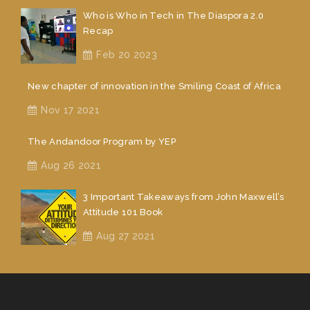
Who is Who in Tech in The Diaspora 2.0
Recap
Feb 20 2023
New chapter of innovation in the Smiling Coast of Africa
Nov 17 2021
The Andandoor Program by YEP
Aug 26 2021
3 Important Takeaways from John Maxwell’s
Attitude 101 Book
Aug 27 2021