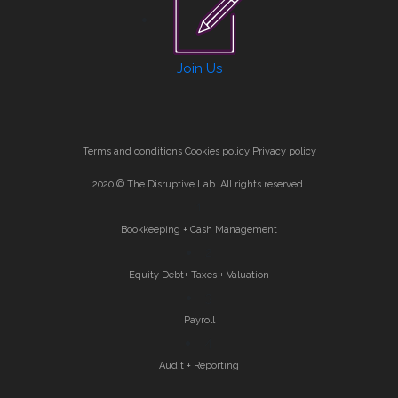
Join Us
Terms and conditions
Cookies policy
Privacy policy
2020 © The Disruptive Lab. All rights reserved.
1
Bookkeeping + Cash Management
2
Equity Debt+ Taxes + Valuation
3
Payroll
4
Audit + Reporting