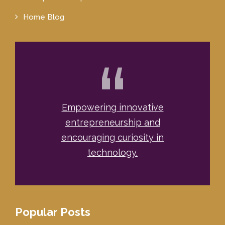
Home Blog
“
Empowering innovative
entrepreneurship and
encouraging curiosity in
technology.
Popular Posts