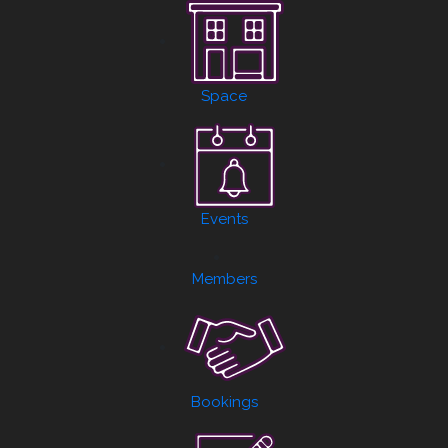
Space
Events
Members
Bookings