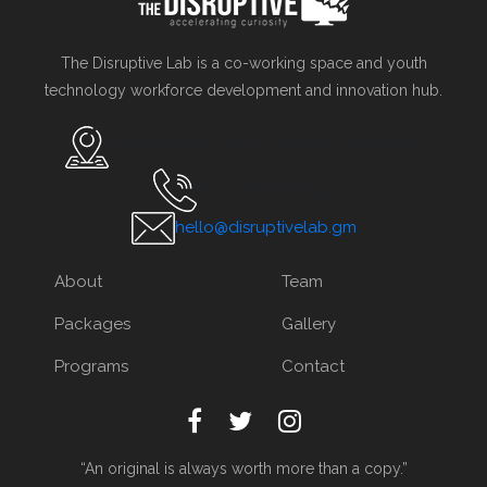
The Disruptive Lab is a co-working space and youth
technology workforce development and innovation hub.
78 Atlantic Boulevard, Bakau, The Gambi
Tel. +220 267 2542
hello@disruptivelab.gm
About
Team
Packages
Gallery
Programs
Contact
“An original is always worth more than a copy.”