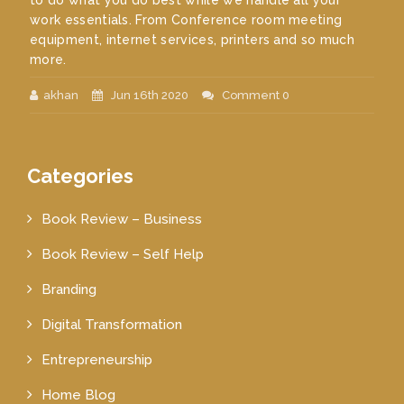
to do what you do best while we handle all your
work essentials. From Conference room meeting
equipment, internet services, printers and so much
more.
akhan
Jun 16th 2020
Comment 0
Categories
Book Review – Business
Book Review – Self Help
Branding
Digital Transformation
Entrepreneurship
Home Blog