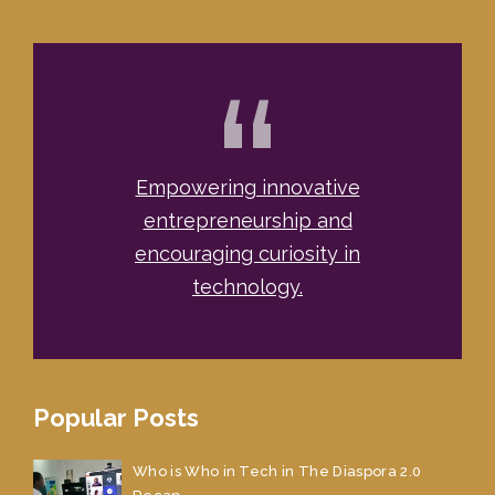
“
Empowering innovative
entrepreneurship and
encouraging curiosity in
technology.
Popular Posts
Who is Who in Tech in The Diaspora 2.0