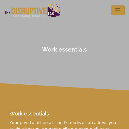
Work essentials
Work essentials
Your private office at The Disruptive Lab allows you