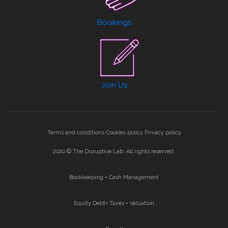
Bookings
Join Us
Terms and conditions
Cookies policy
Privacy policy
2020 © The Disruptive Lab. All rights reserved.
1
Bookkeeping + Cash Management
2
Equity Debt+ Taxes + Valuation
3