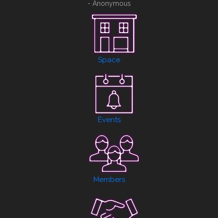
- Anonymous
Space
Events
Members