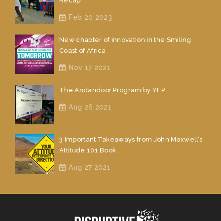
Recap
Feb 20 2023
New chapter of innovation in the Smiling
Coast of Africa
Nov 17 2021
The Andandoor Program by YEP
Aug 26 2021
3 Important Takeaways from John Maxwell’s
Attitude 101 Book
Aug 27 2021